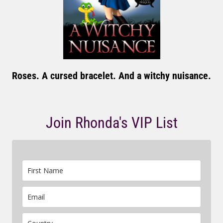
Roses. A cursed bracelet. And a witchy nuisance.
Join Rhonda's VIP List