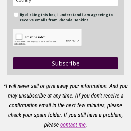
By clicking this box, I understand I am agreeing to
receive emails from Rhonda Hopkins.
Subscribe
*I will never sell or give away your information. And you
may unsubscribe at any time. (If you don’t receive a
confirmation email in the next few minutes, please
check your spam folder. If you still have a problem,
please
contact me
.