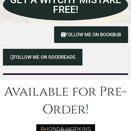
FREE!
FOLLOW ME ON BOOKBUB
FOLLOW ME ON GOODREADS
Available for Pre-
Order!