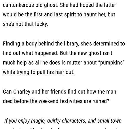
cantankerous old ghost. She had hoped the latter
would be the first and last spirit to haunt her, but
she’s not that lucky.
Finding a body behind the library, she’s determined to
find out what happened. But the new ghost isn’t
much help as all he does is mutter about “pumpkins”
while trying to pull his hair out.
Can Charley and her friends find out how the man
died before the weekend festivities are ruined?
If you enjoy magic, quirky characters, and small-town