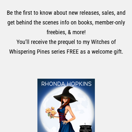
Be the first to know about new releases, sales, and
get behind the scenes info on books, member-only
freebies, & more!
You’ll receive the prequel to my Witches of
Whispering Pines series FREE as a welcome gift.