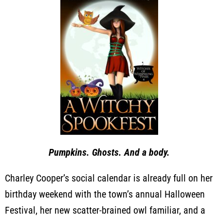
Pumpkins. Ghosts. And a body.
Charley Cooper’s social calendar is already full on her
birthday weekend with the town’s annual Halloween
Festival, her new scatter-brained owl familiar, and a