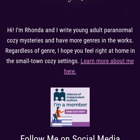
Hi! I’m Rhonda and I write young adult paranormal
cozy mysteries and have more genres in the works.
Regardless of genre, I hope you feel right at home in
the small-town cozy settings.
Learn more about me
here
.
Follow Me on Social Media