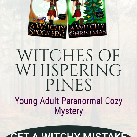
WITCHES OF
WHISPERING
PINES
Young Adult Paranormal Cozy
Mystery
GET A WITCHY MISTAKE