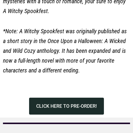
mysteries with a touch of romance, your sure to enjoy
A Witchy Spookfest.
*Note: A Witchy Spookfest was originally published as
a short story in the Once Upon a Halloween: A Wicked
and Wild Cozy anthology. It has been expanded and is
now a full-length novel with more of your favorite
characters and a different ending.
CLICK HERE TO PRE-ORDER!