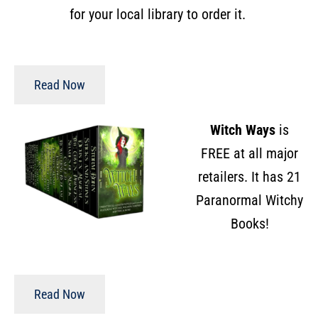
for your local library to order it.
Read Now
Witch Ways
is
FREE at all major
retailers. It has 21
Paranormal Witchy
Books!
Read Now