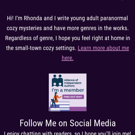
Hi! I’m Rhonda and I write young adult paranormal
cozy mysteries and have more genres in the works.
Regardless of genre, I hope you feel right at home in
the small-town cozy settings.
Learn more about me
here
.
Follow Me on Social Media
I enjoy chatting with readers, so I hope you’ll join me!