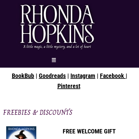
Skip
to
content
Menu
BookBub
|
Goodreads
|
Instagram
|
Facebook |
Pinterest
FREEBIES & DISCOUNTS
FREE WELCOME GIFT