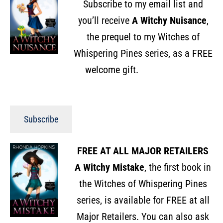
Subscribe to my email list and
you’ll receive
A Witchy Nuisance
,
the prequel to my Witches of
Whispering Pines series, as a FREE
welcome gift.
Subscribe
FREE AT ALL MAJOR RETAILERS
A Witchy Mistake
, the first book in
the Witches of Whispering Pines
series, is available for FREE at all
Major Retailers. You can also ask