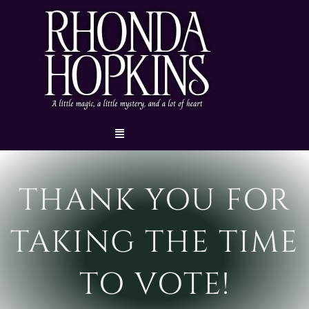
Skip
to
content
Menu
THANK YOU FOR
TAKING THE TIME
TO VOTE!