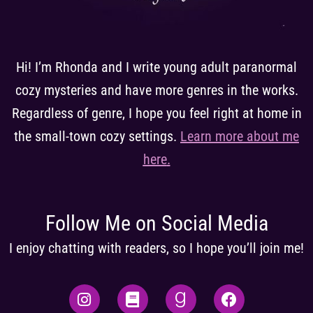
Hi! I’m Rhonda and I write young adult paranormal
cozy mysteries and have more genres in the works.
Regardless of genre, I hope you feel right at home in
the small-town cozy settings.
Learn more about me
here
.
Follow Me on Social Media
I enjoy chatting with readers, so I hope you’ll join me!
I
B
G
F
n
o
o
a