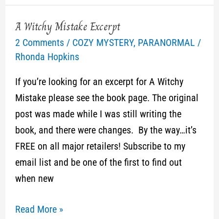
A Witchy Mistake Excerpt
A
2 Comments
/
COZY MYSTERY
,
PARANORMAL
/
Witchy
Rhonda Hopkins
Mistake
Excerpt
If you’re looking for an excerpt for A Witchy
Mistake please see the book page. The original
post was made while I was still writing the
book, and there were changes. By the way…it’s
FREE on all major retailers! Subscribe to my
email list and be one of the first to find out
when new
Read More »