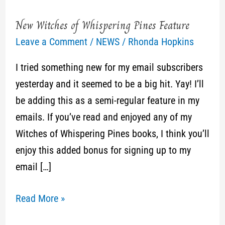
New Witches of Whispering Pines Feature
New
Leave a Comment
/
NEWS
/
Rhonda Hopkins
Witches
of
I tried something new for my email subscribers
Whispering
yesterday and it seemed to be a big hit. Yay! I’ll
Pines
be adding this as a semi-regular feature in my
Feature
emails. If you’ve read and enjoyed any of my
Witches of Whispering Pines books, I think you’ll
enjoy this added bonus for signing up to my
email […]
Read More »