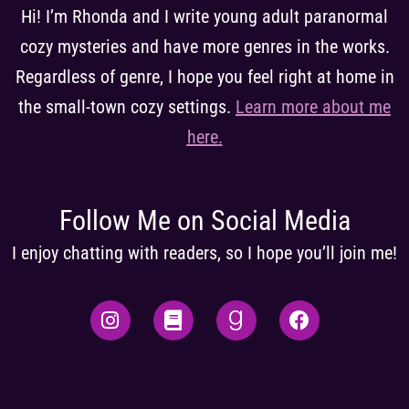
Hi! I’m Rhonda and I write young adult paranormal
cozy mysteries and have more genres in the works.
Regardless of genre, I hope you feel right at home in
the small-town cozy settings.
Learn more about me
here
.
Follow Me on Social Media
I enjoy chatting with readers, so I hope you’ll join me!
I
B
G
F
n
o
o
a
s
o
o
c
t
k
d
e
a
r
b