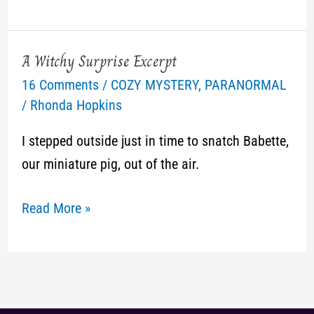
A Witchy Surprise Excerpt
A
16 Comments
/
COZY MYSTERY
,
PARANORMAL
Witchy
/
Rhonda Hopkins
Surprise
Excerpt
I stepped outside just in time to snatch Babette,
our miniature pig, out of the air.
Read More »