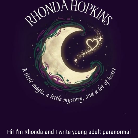
Hi! I’m Rhonda and I write young adult paranormal