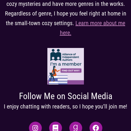
cozy mysteries and have more genres in the works.
Regardless of genre, I hope you feel right at home in
the small-town cozy settings.
Learn more about me
here
.
Follow Me on Social Media
I enjoy chatting with readers, so I hope you’ll join me!
I
B
G
F
n
o
o
a