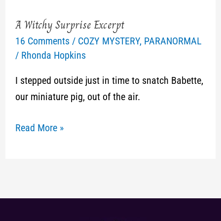
A Witchy Surprise Excerpt
A
16 Comments
/
COZY MYSTERY
,
PARANORMAL
Witchy
/
Rhonda Hopkins
Surprise
Excerpt
I stepped outside just in time to snatch Babette,
our miniature pig, out of the air.
Read More »