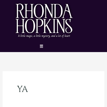
Skip
to
content
Menu
YA